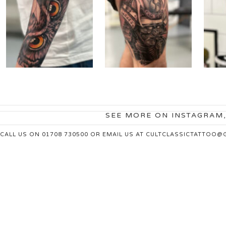
SEE MORE ON INSTAGRAM
CALL US ON 01708 730500 OR EMAIL US AT
CULTCLASSICTATTOO@