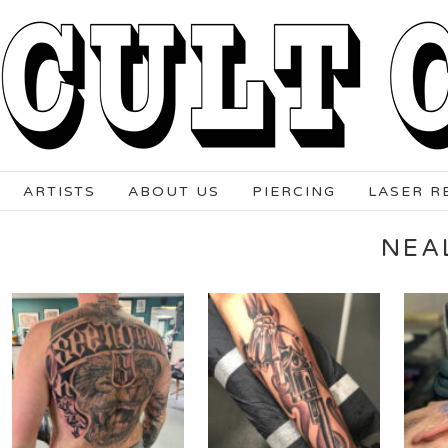
ARTISTS
ABOUT US
PIERCING
LASER R
NEA