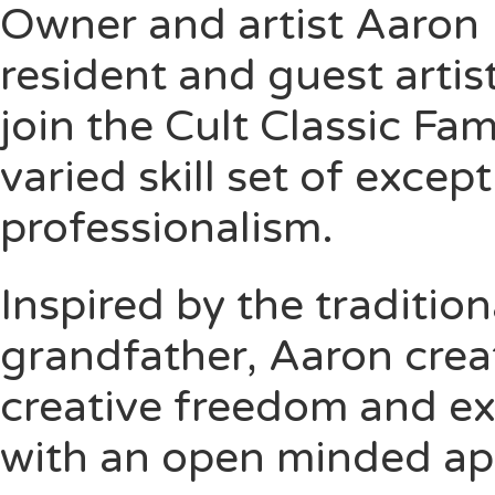
Owner and artist
Aaron 
resident and guest artis
join the Cult Classic Fa
varied skill set of excep
professionalism.
Inspired by the traditio
grandfather, Aaron crea
creative freedom and ex
with an open minded app