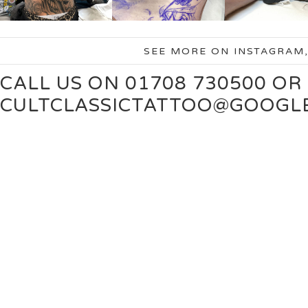
SEE MORE ON INSTAGRAM
CALL US ON 01708 730500 OR
CULTCLASSICTATTOO@GOOGL