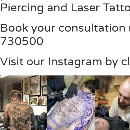
Piercing and Laser Tatt
Book your consultation
730500
Visit our Instagram by c