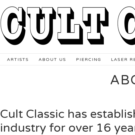
ARTISTS
ABOUT US
PIERCING
LASER R
AB
Cult Classic has establis
industry for over 16 yea