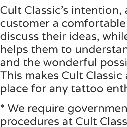
Cult Classic’s intention, 
customer a comfortable 
discuss their ideas, whil
helps them to understand
and the wonderful possib
This makes Cult Classic 
place for any tattoo ent
* We require government
procedures at Cult Class